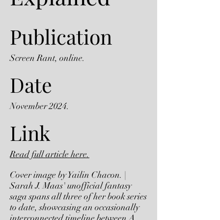
Publication
Screen Rant, online.
Date
November 2024.
Link
Read full article here.
Cover image by Yailin Chacon. |
Sarah J. Maas' unofficial fantasy
saga spans all three of her book series
to date, showcasing an occasionally
interconnected timeline between A