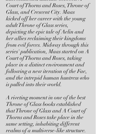
Court of Thorns and Roses, Throne of
Glass, and Crescent City. Maas
kicked off her career with the young
adult Throne of Glass series,
depicting the epic tale of Aelin and
her allies reclaiming their kingdoms
from evil forces. Midway through this
series' publication, Maas started on A
Court of Thorns and Roses, taking
place in a distinct environment and
following a new iteration of the Fae,
and the intrepid human huntress who
is pulled into their world.
A riveting moment in one of the best
Throne of Glass books established
that Throne of Glass and A Court of
Thorns and Roses take place in the
same setting, inhabiting different
realms of a multiverse-like structure.