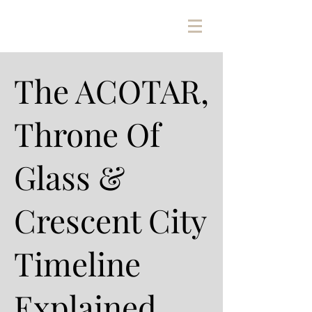
The ACOTAR,
Throne Of
Glass &
Crescent City
Timeline
Explained