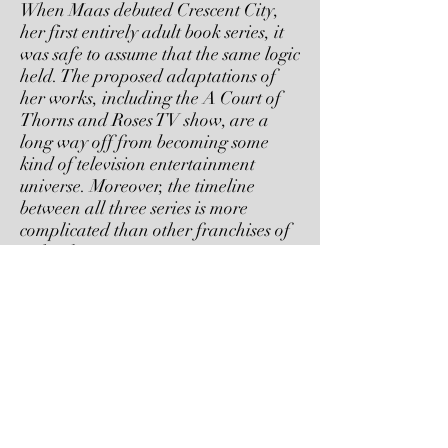
When Maas debuted Crescent City,
her first entirely adult book series, it
was safe to assume that the same logic
held. The proposed adaptations of
her works, including the A Court of
Thorns and Roses TV show, are a
long way off from becoming some
kind of television entertainment
universe. Moreover, the timeline
between all three series is more
complicated than other franchises of
its kind.