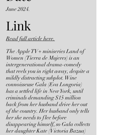
June 2024.
Link
Read full article here.
The Apple TV+ miniseries Land of
Women (Tierra de Mujeres) is an
intergenerational drama-comedy
that reels you in right away, despite a
mildly distracting subplot. Wine
connoisseuse Gala (Eva Longoria)
has a settled life in New York, until
criminals demanding $15 million
back from her husband drive her out
of the country. Her husband only tells
her she needs to flee before
disappearing himself, so Gala collects
her daughter Kate (Victoria Bazua)