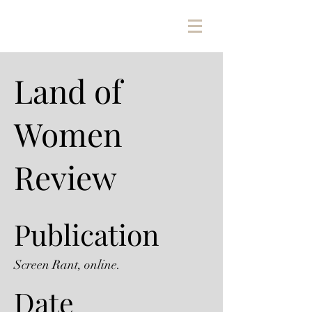
Land of
Women
Review
Publication
Screen Rant, online.
Date