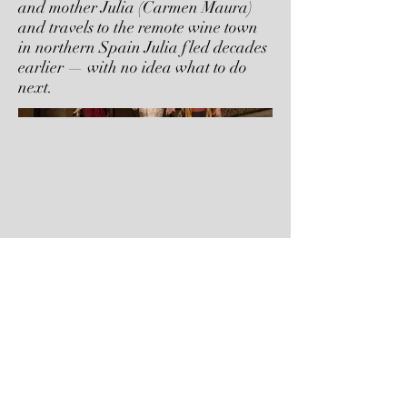
and mother Julia (Carmen Maura)
and travels to the remote wine town
in northern Spain Julia fled decades
earlier — with no idea what to do
next.
Next Project