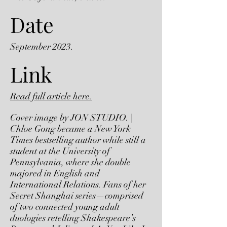
Date
September 2023.
Link
Read full article here.
Cover image by JON STUDIO. |
Chloe Gong became a New York
Times bestselling author while still a
student at the University of
Pennsylvania, where she double
majored in English and
International Relations. Fans of her
Secret Shanghai series—comprised
of two connected young adult
duologies retelling Shakespeare’s