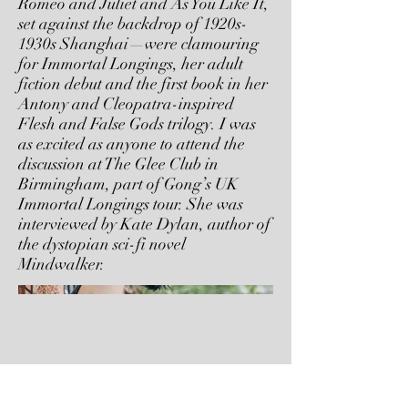
Romeo and Juliet and As You Like It,
set against the backdrop of 1920s-
1930s Shanghai—were clamouring
for Immortal Longings, her adult
fiction debut and the first book in her
Antony and Cleopatra-inspired
Flesh and False Gods trilogy. I was
as excited as anyone to attend the
discussion at The Glee Club in
Birmingham, part of Gong’s UK
Immortal Longings tour. She was
interviewed by Kate Dylan, author of
the dystopian sci-fi novel
Mindwalker.