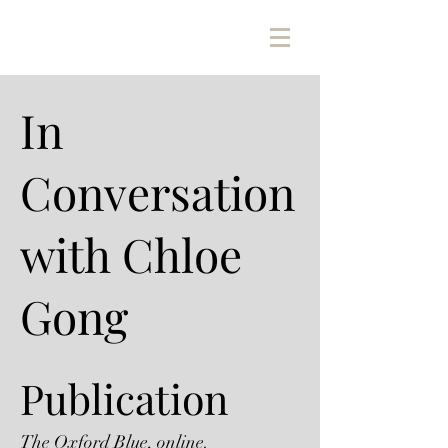
In
Conversation
with Chloe
Gong
Publication
The Oxford Blue, online.